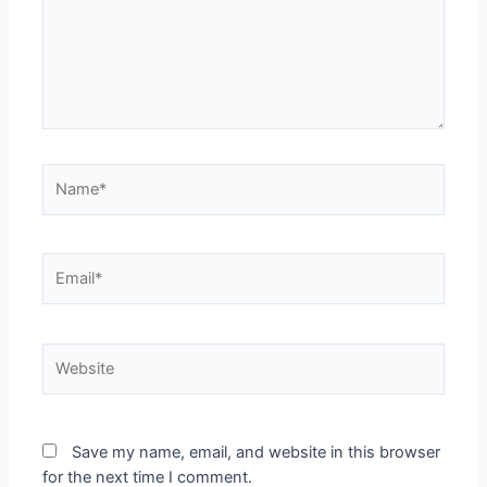
Save my name, email, and website in this browser
for the next time I comment.