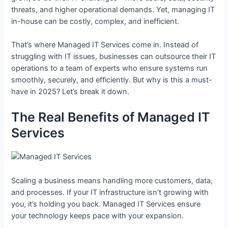
threats, and higher operational demands. Yet, managing IT
in-house can be costly, complex, and inefficient.
That’s where Managed IT Services come in. Instead of
struggling with IT issues, businesses can outsource their IT
operations to a team of experts who ensure systems run
smoothly, securely, and efficiently. But why is this a must-
have in 2025? Let’s break it down.
The Real Benefits of Managed IT
Services
Scaling a business means handling more customers, data,
and processes. If your IT infrastructure isn’t growing with
you, it’s holding you back. Managed IT Services ensure
your technology keeps pace with your expansion.