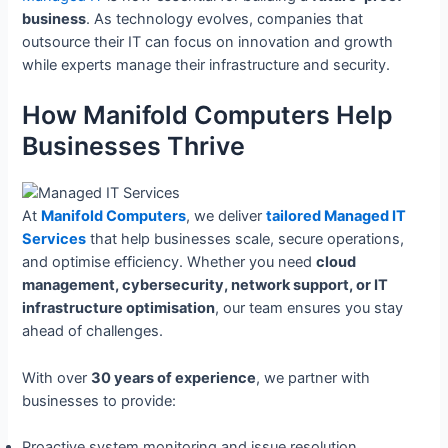
business
. As technology evolves, companies that
outsource their IT can focus on innovation and growth
while experts manage their infrastructure and security.
How Manifold Computers Help
Businesses Thrive
At
Manifold Computers
, we deliver
tailored Managed IT
Services
that help businesses scale, secure operations,
and optimise efficiency. Whether you need
cloud
management, cybersecurity, network support, or IT
infrastructure optimisation
, our team ensures you stay
ahead of challenges.
With over
30 years of experience
, we partner with
businesses to provide:
Proactive system monitoring and issue resolution