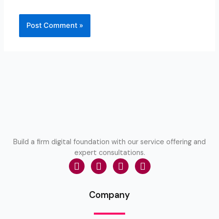
Build a firm digital foundation with our service offering and
expert consultations.
Company