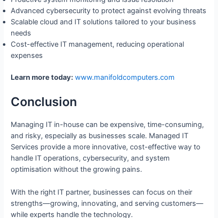
Advanced cybersecurity to protect against evolving threats
Scalable cloud and IT solutions tailored to your business
needs
Cost-effective IT management, reducing operational
expenses
Learn more today:
www.manifoldcomputers.com
Conclusion
Managing IT in-house can be expensive, time-consuming,
and risky, especially as businesses scale. Managed IT
Services provide a more innovative, cost-effective way to
handle IT operations, cybersecurity, and system
optimisation without the growing pains.
With the right IT partner, businesses can focus on their
strengths—growing, innovating, and serving customers—
while experts handle the technology.