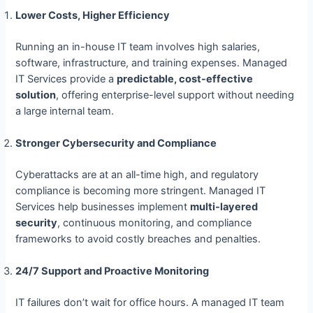
Lower Costs, Higher Efficiency
Running an in-house IT team involves high salaries,
software, infrastructure, and training expenses. Managed
IT Services provide a
predictable, cost-effective
solution
, offering enterprise-level support without needing
a large internal team.
Stronger Cybersecurity and Compliance
Cyberattacks are at an all-time high, and regulatory
compliance is becoming more stringent. Managed IT
Services help businesses implement
multi-layered
security
, continuous monitoring, and compliance
frameworks to avoid costly breaches and penalties.
24/7 Support and Proactive Monitoring
IT failures don’t wait for office hours. A managed IT team