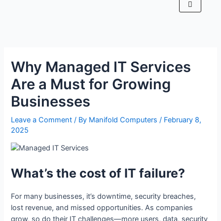
Why Managed IT Services
Are a Must for Growing
Businesses
Leave a Comment
/ By
Manifold Computers
/
February 8,
2025
What’s the cost of IT failure?
For many businesses, it’s downtime, security breaches,
lost revenue, and missed opportunities. As companies
grow, so do their IT challenges—more users, data, security