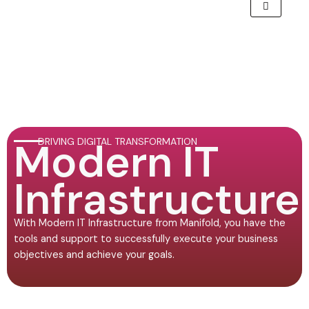
Modern IT
DRIVING DIGITAL TRANSFORMATION
Infrastructure
With Modern IT Infrastructure from Manifold, you have the
tools and support to successfully execute your business
objectives and achieve your goals.