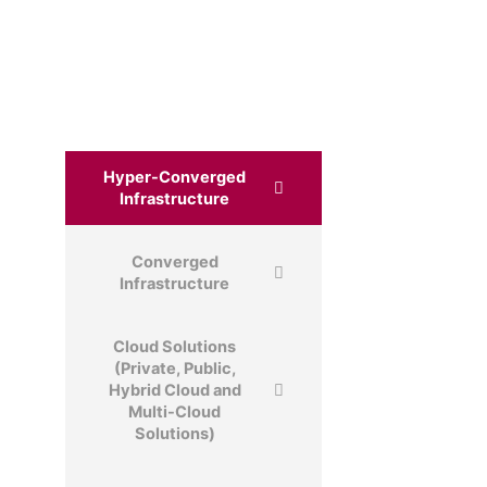
Hyper-Converged
Infrastructure
Converged
Infrastructure
Cloud Solutions
(Private, Public,
Hybrid Cloud and
Multi-Cloud
Solutions)