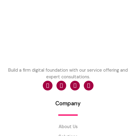
Build a firm digital foundation with our service offering and
expert consultations.
Company
About Us