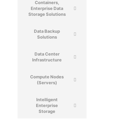
Containers,
Enterprise Data
Storage Solutions
Data Backup
Solutions
Data Center​
Infrastructure​
Compute Nodes
(Servers)
Intelligent
Enterprise
Storage