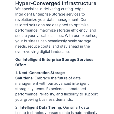
Hyper-Converged Infrastructure
We specialize in delivering cutting-edge
Intelligent Enterprise Storage services to
revolutionize your data management. Our
tailored solutions are designed to optimize
performance, maximize storage efficiency, and
secure your valuable assets. With our expertise,
your business can seamlessly scale storage
needs, reduce costs, and stay ahead in the
ever-evolving digital landscape.
Our Intelligent Enterprise Storage Services
Offer:
1.
Next-Generation Storage
Solutions:
Embrace the future of data
management with our advanced intelligent
storage systems. Experience unmatched
performance, reliability, and flexibility to support
your growing business demands.
2.
Intelligent Data Tiering:
Our smart data
tiering technology ensures data is automatically