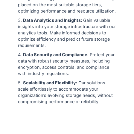
placed on the most suitable storage tiers,
optimizing performance and resource utilization.
3.
Data Analytics and Insights:
Gain valuable
insights into your storage infrastructure with our
analytics tools. Make informed decisions to
optimize efficiency and predict future storage
requirements.
4.
Data Security and Compliance
: Protect your
data with robust security measures, including
encryption, access controls, and compliance
with industry regulations.
5.
Scalability and Flexibility:
Our solutions
scale effortlessly to accommodate your
organization’s evolving storage needs, without
compromising performance or reliability.