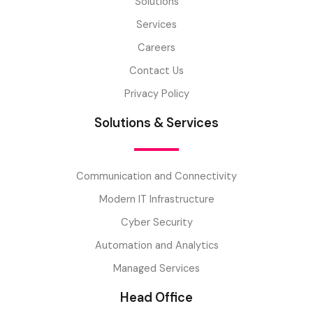
Solutions
Services
Careers
Contact Us
Privacy Policy
Solutions & Services
Communication and Connectivity
Modern IT Infrastructure
Cyber Security
Automation and Analytics
Managed Services
Head Office