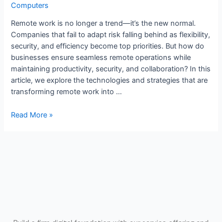
Computers
Remote work is no longer a trend—it’s the new normal.
Companies that fail to adapt risk falling behind as flexibility,
security, and efficiency become top priorities. But how do
businesses ensure seamless remote operations while
maintaining productivity, security, and collaboration? In this
article, we explore the technologies and strategies that are
transforming remote work into …
Read More »