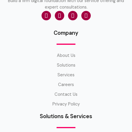
Build a firm digital foundation with our service offering and
expert consultations.
Company
About Us
Solutions
Services
Careers
Contact Us
Privacy Policy
Solutions & Services