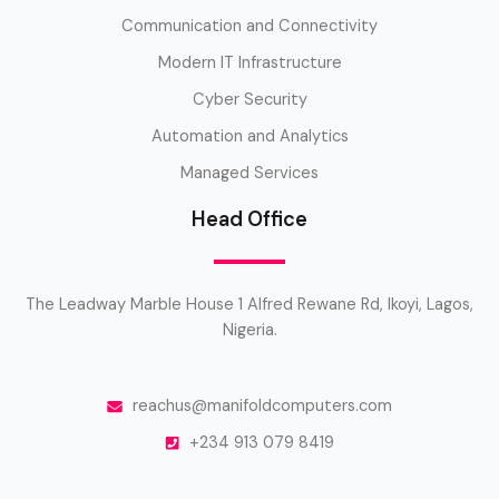
Communication and Connectivity
Modern IT Infrastructure
Cyber Security
Automation and Analytics
Managed Services
Head Office
The Leadway Marble House 1 Alfred Rewane Rd, Ikoyi, Lagos,
Nigeria.
reachus@manifoldcomputers.com
+234 913 079 8419