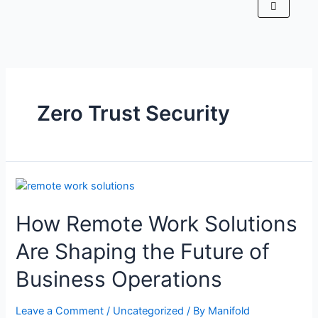
Zero Trust Security
How Remote Work Solutions
Are Shaping the Future of
Business Operations
Leave a Comment
/
Uncategorized
/ By
Manifold