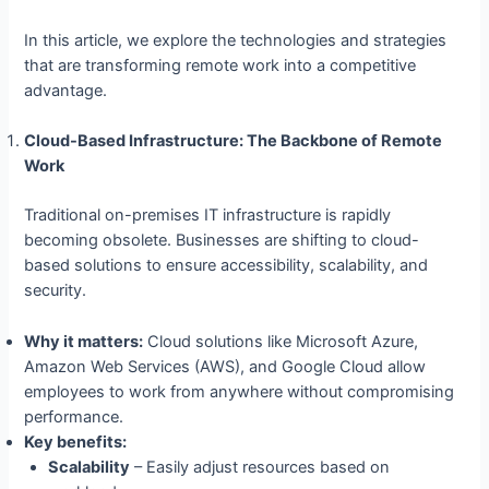
In this article, we explore the technologies and strategies
that are transforming remote work into a competitive
advantage.
Cloud-Based Infrastructure: The Backbone of Remote
Work
Traditional on-premises IT infrastructure is rapidly
becoming obsolete. Businesses are shifting to cloud-
based solutions to ensure accessibility, scalability, and
security.
Why it matters:
Cloud solutions like Microsoft Azure,
Amazon Web Services (AWS), and Google Cloud allow
employees to work from anywhere without compromising
performance.
Key benefits:
Scalability
– Easily adjust resources based on