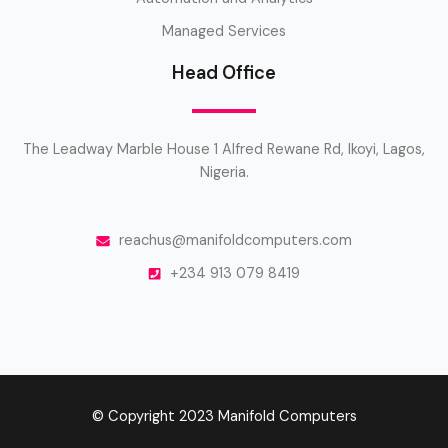
Managed Services
Head Office
The Leadway Marble House 1 Alfred Rewane Rd, Ikoyi, Lagos,
Nigeria.
reachus@manifoldcomputers.com
+234 913 079 8419
© Copyright 2023 Manifold Computers