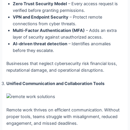
Zero Trust Security Model
– Every access request is
verified before granting permissions.
VPN and Endpoint Security
– Protect remote
connections from cyber threats.
Multi-Factor Authentication (MFA)
– Adds an extra
layer of security against unauthorized access.
AI-driven threat detection
– Identifies anomalies
before they escalate.
Businesses that neglect cybersecurity risk financial loss,
reputational damage, and operational disruptions.
Unified Communication and Collaboration Tools
Remote work thrives on efficient communication. Without
proper tools, teams struggle with misalignment, reduced
engagement, and missed deadlines.