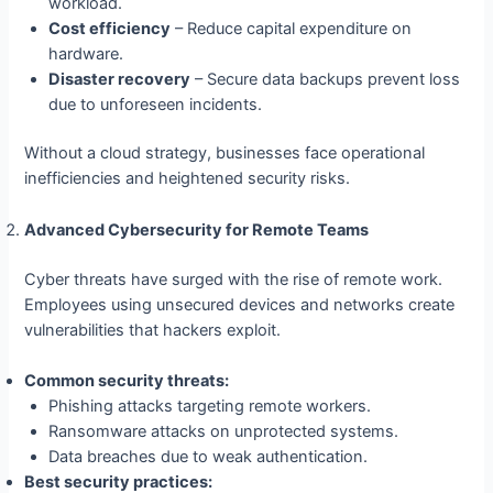
workload.
Cost efficiency
– Reduce capital expenditure on
hardware.
Disaster recovery
– Secure data backups prevent loss
due to unforeseen incidents.
Without a cloud strategy, businesses face operational
inefficiencies and heightened security risks.
Advanced Cybersecurity for Remote Teams
Cyber threats have surged with the rise of remote work.
Employees using unsecured devices and networks create
vulnerabilities that hackers exploit.
Common security threats:
Phishing attacks targeting remote workers.
Ransomware attacks on unprotected systems.
Data breaches due to weak authentication.
Best security practices: