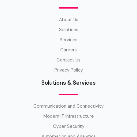
About Us
Solutions
Services
Careers
Contact Us
Privacy Policy
Solutions & Services
Communication and Connectivity
Modern IT Infrastructure
Cyber Security
Automation and Analytics