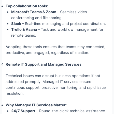
Top collaboration tools:
Microsoft Teams & Zoom
– Seamless video
conferencing and file sharing.
Slack
– Real-time messaging and project coordination.
Trello & Asana
– Task and workflow management for
remote teams.
Adopting these tools ensures that teams stay connected,
productive, and engaged, regardless of location.
Remote IT Support and Managed Services
Technical issues can disrupt business operations if not
addressed promptly. Managed IT services ensure
continuous support, proactive monitoring, and rapid issue
resolution.
Why Managed IT Services Matter:
24/7 Support
– Round-the-clock technical assistance.