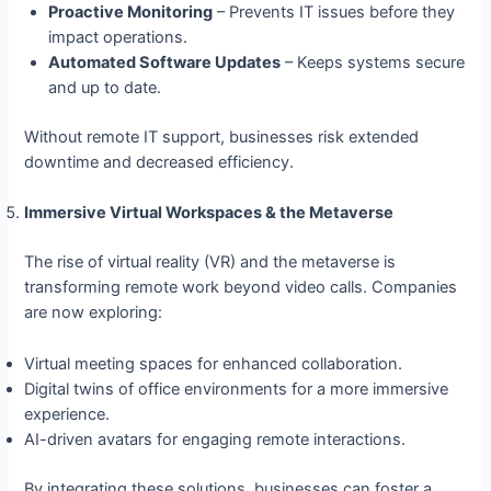
Proactive Monitoring
– Prevents IT issues before they
impact operations.
Automated Software Updates
– Keeps systems secure
and up to date.
Without remote IT support, businesses risk extended
downtime and decreased efficiency.
Immersive Virtual Workspaces & the Metaverse
The rise of virtual reality (VR) and the metaverse is
transforming remote work beyond video calls. Companies
are now exploring:
Virtual meeting spaces for enhanced collaboration.
Digital twins of office environments for a more immersive
experience.
AI-driven avatars for engaging remote interactions.
By integrating these solutions, businesses can foster a