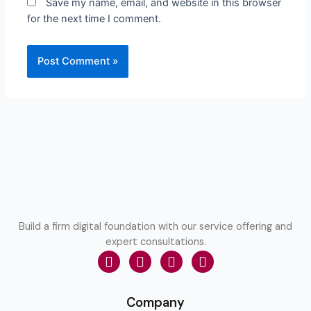
Save my name, email, and website in this browser
for the next time I comment.
Build a firm digital foundation with our service offering and
expert consultations.
Company