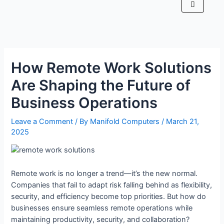
How Remote Work Solutions
Are Shaping the Future of
Business Operations
Leave a Comment
/ By
Manifold Computers
/
March 21,
2025
Remote work is no longer a trend—it’s the new normal.
Companies that fail to adapt risk falling behind as flexibility,
security, and efficiency become top priorities. But how do
businesses ensure seamless remote operations while
maintaining productivity, security, and collaboration?