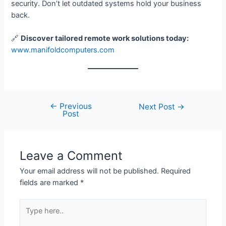
security. Don’t let outdated systems hold your business
back.
🔗
Discover tailored remote work solutions today:
www.manifoldcomputers.com
←
Previous
Next Post
→
Post
Leave a Comment
Your email address will not be published.
Required
fields are marked
*