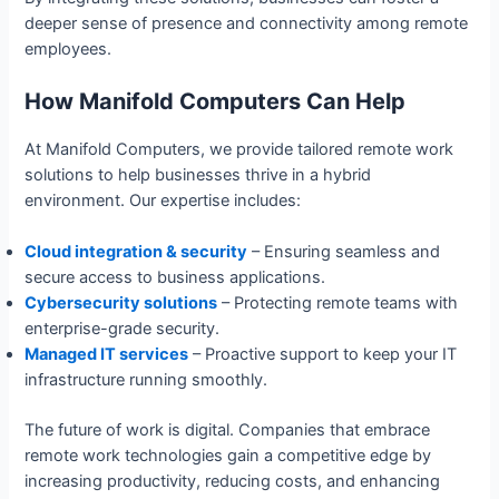
deeper sense of presence and connectivity among remote
employees.
How Manifold Computers Can Help
At Manifold Computers, we provide tailored remote work
solutions to help businesses thrive in a hybrid
environment. Our expertise includes:
Cloud integration & security
– Ensuring seamless and
secure access to business applications.
Cybersecurity solutions
– Protecting remote teams with
enterprise-grade security.
Managed IT services
– Proactive support to keep your IT
infrastructure running smoothly.
The future of work is digital. Companies that embrace
remote work technologies gain a competitive edge by
increasing productivity, reducing costs, and enhancing