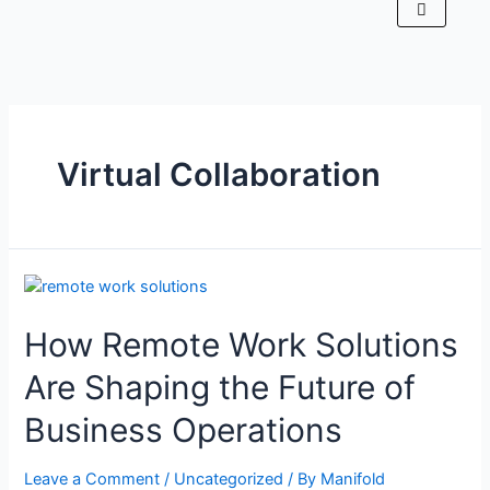
Virtual Collaboration
How Remote Work Solutions
Are Shaping the Future of
Business Operations
Leave a Comment
/
Uncategorized
/ By
Manifold