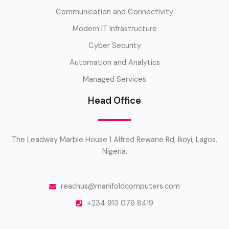
Communication and Connectivity
Modern IT Infrastructure
Cyber Security
Automation and Analytics
Managed Services
Head Office
The Leadway Marble House 1 Alfred Rewane Rd, Ikoyi, Lagos,
Nigeria.
reachus@manifoldcomputers.com
+234 913 079 8419