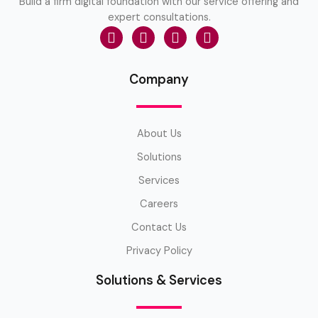
Build a firm digital foundation with our service offering and
expert consultations.
Company
About Us
Solutions
Services
Careers
Contact Us
Privacy Policy
Solutions & Services