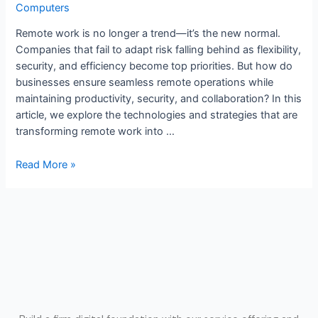
Computers
Remote work is no longer a trend—it’s the new normal.
Companies that fail to adapt risk falling behind as flexibility,
security, and efficiency become top priorities. But how do
businesses ensure seamless remote operations while
maintaining productivity, security, and collaboration? In this
article, we explore the technologies and strategies that are
transforming remote work into …
Read More »