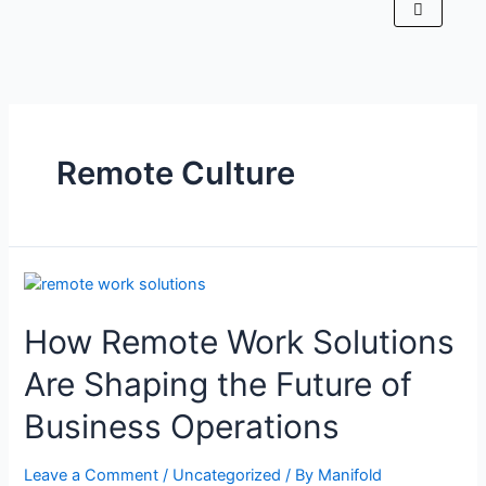
Remote Culture
How Remote Work Solutions
Are Shaping the Future of
Business Operations
Leave a Comment
/
Uncategorized
/ By
Manifold