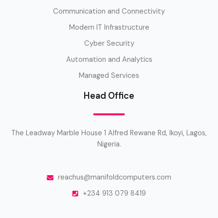
Communication and Connectivity
Modern IT Infrastructure
Cyber Security
Automation and Analytics
Managed Services
Head Office
The Leadway Marble House 1 Alfred Rewane Rd, Ikoyi, Lagos,
Nigeria.
reachus@manifoldcomputers.com
+234 913 079 8419