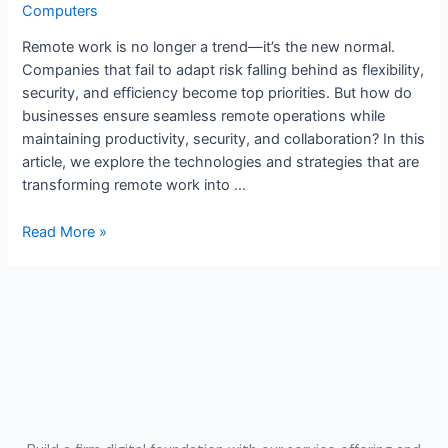
Computers
Remote work is no longer a trend—it’s the new normal.
Companies that fail to adapt risk falling behind as flexibility,
security, and efficiency become top priorities. But how do
businesses ensure seamless remote operations while
maintaining productivity, security, and collaboration? In this
article, we explore the technologies and strategies that are
transforming remote work into …
Read More »