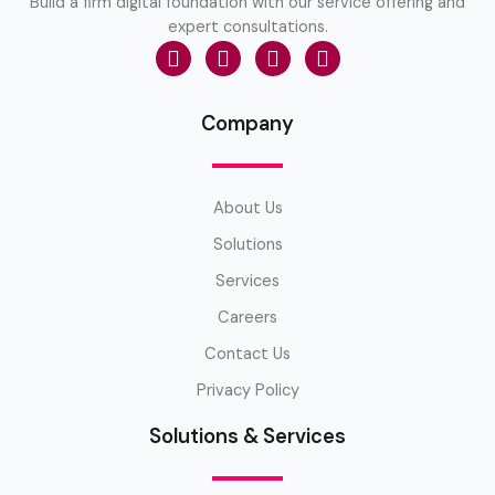
Build a firm digital foundation with our service offering and
expert consultations.
Company
About Us
Solutions
Services
Careers
Contact Us
Privacy Policy
Solutions & Services