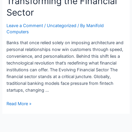
Transforming the Financial
Sector
Leave a Comment
/
Uncategorized
/ By
Manifold
Computers
Banks that once relied solely on imposing architecture and
personal relationships now win customers through speed,
convenience, and personalisation. Behind this shift lies a
technological revolution that’s redefining what financial
institutions can offer. The Evolving Financial Sector The
financial sector stands at a critical juncture. Globally,
traditional banking models face pressure from fintech
startups, changing …
Read More »