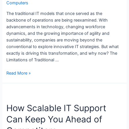
Computers
The traditional IT models that once served as the
backbone of operations are being reexamined. With
advancements in technology, changing workforce
dynamics, and the growing importance of agility and
sustainability, companies are moving beyond the
conventional to explore innovative IT strategies. But what
exactly is driving this transformation, and why now? The
Limitations of Traditional …
Read More »
How Scalable IT Support
Can Keep You Ahead of