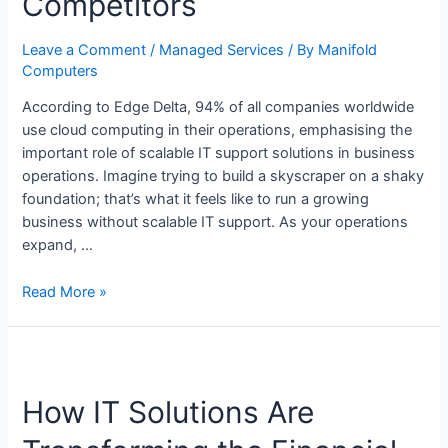
Competitors
Leave a Comment
/
Managed Services
/ By
Manifold
Computers
According to Edge Delta, 94% of all companies worldwide
use cloud computing in their operations, emphasising the
important role of scalable IT support solutions in business
operations. Imagine trying to build a skyscraper on a shaky
foundation; that’s what it feels like to run a growing
business without scalable IT support. As your operations
expand, …
Read More »
How IT Solutions Are