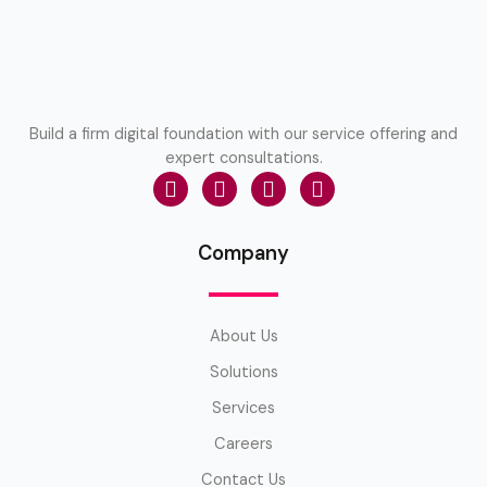
Build a firm digital foundation with our service offering and
expert consultations.
Company
About Us
Solutions
Services
Careers
Contact Us