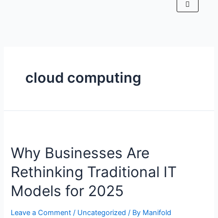
cloud computing
Why Businesses Are
Rethinking Traditional IT
Models for 2025
Leave a Comment
/
Uncategorized
/ By
Manifold