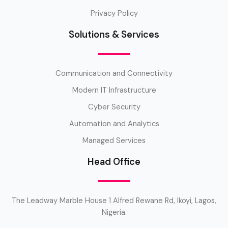
Privacy Policy
Solutions & Services
Communication and Connectivity
Modern IT Infrastructure
Cyber Security
Automation and Analytics
Managed Services
Head Office
The Leadway Marble House 1 Alfred Rewane Rd, Ikoyi, Lagos,
Nigeria.