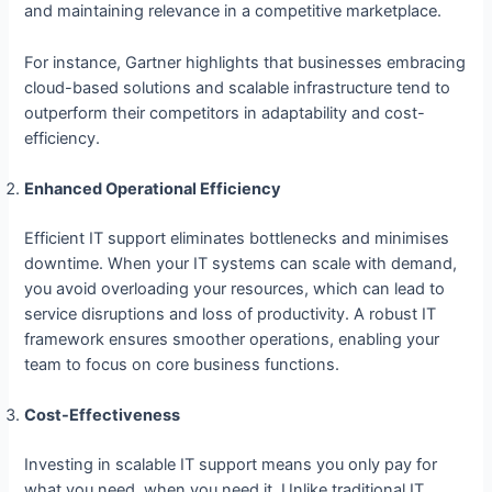
and maintaining relevance in a competitive marketplace.
For instance, Gartner highlights that businesses embracing
cloud-based solutions and scalable infrastructure tend to
outperform their competitors in adaptability and cost-
efficiency.
Enhanced Operational Efficiency
Efficient IT support eliminates bottlenecks and minimises
downtime. When your IT systems can scale with demand,
you avoid overloading your resources, which can lead to
service disruptions and loss of productivity. A robust IT
framework ensures smoother operations, enabling your
team to focus on core business functions.
Cost-Effectiveness
Investing in scalable IT support means you only pay for
what you need, when you need it. Unlike traditional IT