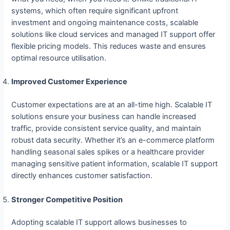
systems, which often require significant upfront
investment and ongoing maintenance costs, scalable
solutions like cloud services and managed IT support offer
flexible pricing models. This reduces waste and ensures
optimal resource utilisation.
Improved Customer Experience
Customer expectations are at an all-time high. Scalable IT
solutions ensure your business can handle increased
traffic, provide consistent service quality, and maintain
robust data security. Whether it’s an e-commerce platform
handling seasonal sales spikes or a healthcare provider
managing sensitive patient information, scalable IT support
directly enhances customer satisfaction.
Stronger Competitive Position
Adopting scalable IT support allows businesses to