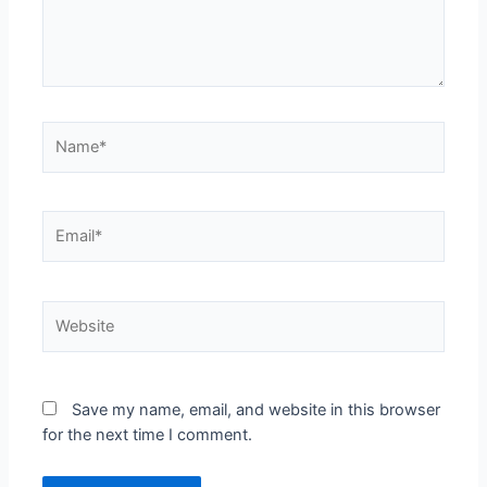
Save my name, email, and website in this browser
for the next time I comment.