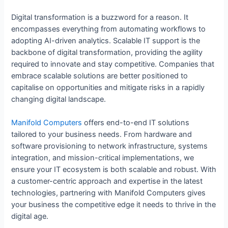
Digital transformation is a buzzword for a reason. It
encompasses everything from automating workflows to
adopting AI-driven analytics. Scalable IT support is the
backbone of digital transformation, providing the agility
required to innovate and stay competitive. Companies that
embrace scalable solutions are better positioned to
capitalise on opportunities and mitigate risks in a rapidly
changing digital landscape.
Manifold Computers
offers end-to-end IT solutions
tailored to your business needs. From hardware and
software provisioning to network infrastructure, systems
integration, and mission-critical implementations, we
ensure your IT ecosystem is both scalable and robust. With
a customer-centric approach and expertise in the latest
technologies, partnering with Manifold Computers gives
your business the competitive edge it needs to thrive in the
digital age.