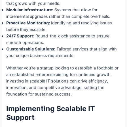
that grows with your needs.
Modular Infrastructure:
Systems that allow for
incremental upgrades rather than complete overhauls.
Proactive Monitoring:
Identifying and resolving issues
before they escalate.
24/7 Support:
Round-the-clock assistance to ensure
smooth operations.
Customizable Solutions:
Tailored services that align with
your unique business requirements.
Whether you’re a startup looking to establish a foothold or
an established enterprise aiming for continued growth,
investing in scalable IT solutions can drive efficiency,
innovation, and competitive advantage, setting the
foundation for sustained success.
Implementing Scalable IT
Support