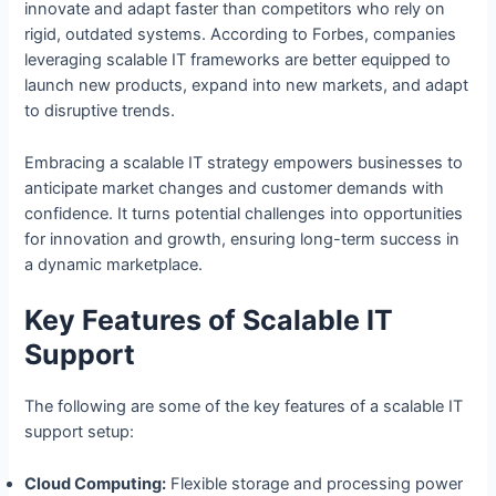
innovate and adapt faster than competitors who rely on
rigid, outdated systems. According to Forbes, companies
leveraging scalable IT frameworks are better equipped to
launch new products, expand into new markets, and adapt
to disruptive trends.
Embracing a scalable IT strategy empowers businesses to
anticipate market changes and customer demands with
confidence. It turns potential challenges into opportunities
for innovation and growth, ensuring long-term success in
a dynamic marketplace.
Key Features of Scalable IT
Support
The following are some of the key features of a scalable IT
support setup:
Cloud Computing:
Flexible storage and processing power