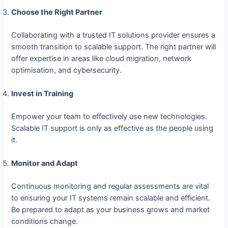
Choose the Right Partner
Collaborating with a trusted IT solutions provider ensures a
smooth transition to scalable support. The right partner will
offer expertise in areas like cloud migration, network
optimisation, and cybersecurity.
Invest in Training
Empower your team to effectively use new technologies.
Scalable IT support is only as effective as the people using
it.
Monitor and Adapt
Continuous monitoring and regular assessments are vital
to ensuring your IT systems remain scalable and efficient.
Be prepared to adapt as your business grows and market
conditions change.