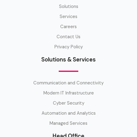
Solutions
Services
Careers
Contact Us
Privacy Policy
Solutions & Services
Communication and Connectivity
Modern IT Infrastructure
Cyber Security
Automation and Analytics
Managed Services
Head Office