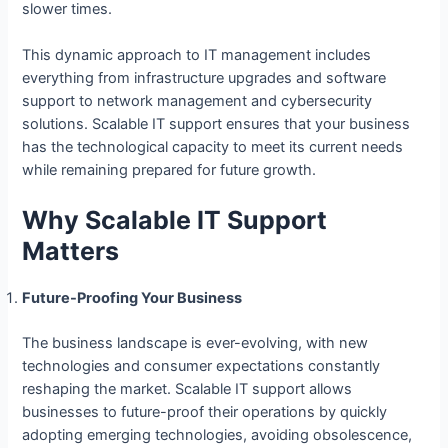
slower times.
This dynamic approach to IT management includes
everything from infrastructure upgrades and software
support to network management and cybersecurity
solutions. Scalable IT support ensures that your business
has the technological capacity to meet its current needs
while remaining prepared for future growth.
Why Scalable IT Support
Matters
Future-Proofing Your Business
The business landscape is ever-evolving, with new
technologies and consumer expectations constantly
reshaping the market. Scalable IT support allows
businesses to future-proof their operations by quickly
adopting emerging technologies, avoiding obsolescence,