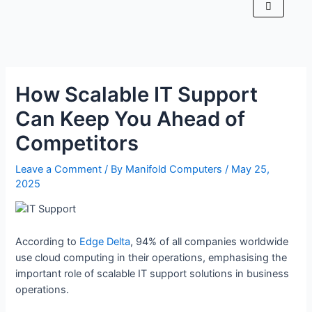
How Scalable IT Support
Can Keep You Ahead of
Competitors
Leave a Comment
/ By
Manifold Computers
/
May 25,
2025
According to
Edge Delta
, 94% of all companies worldwide
use cloud computing in their operations, emphasising the
important role of scalable IT support solutions in business
operations.