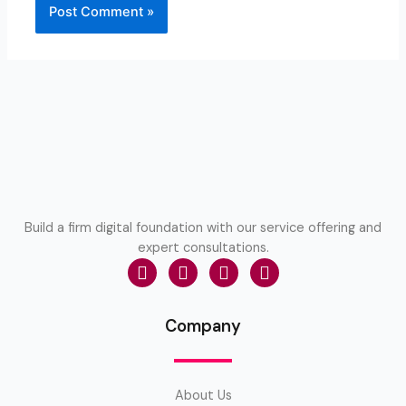
Build a firm digital foundation with our service offering and
expert consultations.
Company
About Us