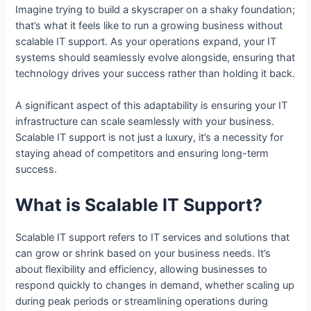
Imagine trying to build a skyscraper on a shaky foundation;
that’s what it feels like to run a growing business without
scalable IT support. As your operations expand, your IT
systems should seamlessly evolve alongside, ensuring that
technology drives your success rather than holding it back.
A significant aspect of this adaptability is ensuring your IT
infrastructure can scale seamlessly with your business.
Scalable IT support is not just a luxury, it’s a necessity for
staying ahead of competitors and ensuring long-term
success.
What is Scalable IT Support?
Scalable IT support refers to IT services and solutions that
can grow or shrink based on your business needs. It’s
about flexibility and efficiency, allowing businesses to
respond quickly to changes in demand, whether scaling up
during peak periods or streamlining operations during