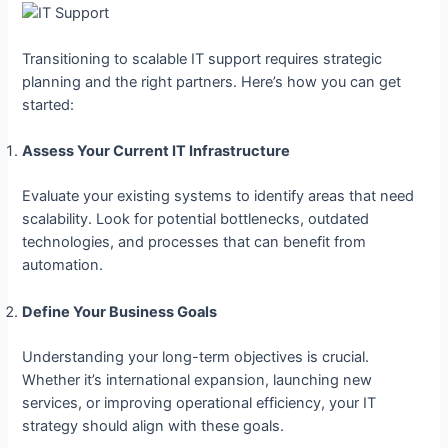
Transitioning to scalable IT support requires strategic
planning and the right partners. Here’s how you can get
started:
Assess Your Current IT Infrastructure
Evaluate your existing systems to identify areas that need
scalability. Look for potential bottlenecks, outdated
technologies, and processes that can benefit from
automation.
Define Your Business Goals
Understanding your long-term objectives is crucial.
Whether it’s international expansion, launching new
services, or improving operational efficiency, your IT
strategy should align with these goals.