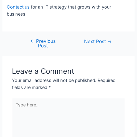
Contact us
for an IT strategy that grows with your
business.
←
Previous
Next Post
→
Post
Leave a Comment
Your email address will not be published.
Required
fields are marked
*