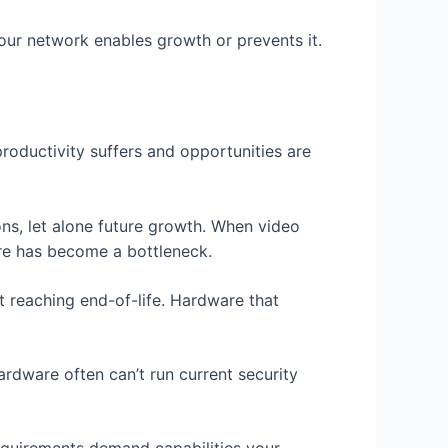
ur network enables growth or prevents it.
roductivity suffers and opportunities are
ns, let alone future growth. When video
ture has become a bottleneck.
t reaching end-of-life. Hardware that
ardware often can’t run current security