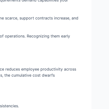
requirements demand capabilities your
e scarce, support contracts increase, and
of operations. Recognizing them early
nce reduces employee productivity across
s, the cumulative cost dwarfs
sistencies.