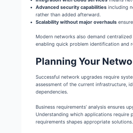
Advanced security capabilities
including n
rather than added afterward.
Scalability without major overhauls
ensure
Modern networks also demand centralized ma
enabling quick problem identification and r
Planning Your Netwo
Successful network upgrades require syste
assessment of the current infrastructure, i
dependencies.
Business requirements’ analysis ensures up
Understanding which applications require 
requirements shapes appropriate solutions.