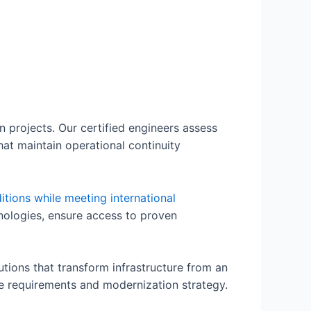
 projects. Our certified engineers assess
hat maintain operational continuity
itions while meeting international
hnologies, ensure access to proven
ions that transform infrastructure from an
e requirements and modernization strategy.