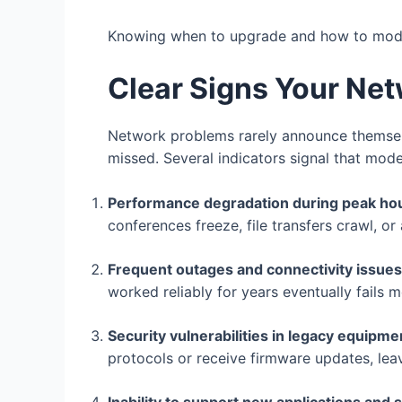
Knowing when to upgrade and how to moder
Clear Signs Your Ne
Network problems rarely announce themselve
missed. Several indicators signal that mode
Performance degradation during peak ho
conferences freeze, file transfers crawl, o
Frequent outages and connectivity issues
worked reliably for years eventually fails
Security vulnerabilities in legacy equipme
protocols or receive firmware updates, lea