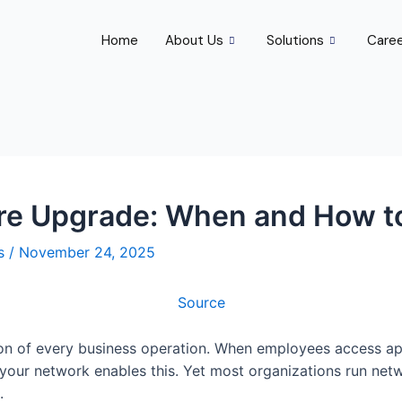
Home
About Us
Solutions
Care
ure Upgrade: When and How t
rs
/
November 24, 2025
Source
tion of every business operation. When employees access ap
your network enables this. Yet most organizations run netw
.