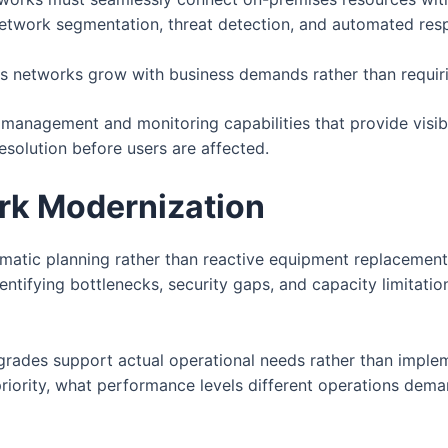
etwork segmentation, threat detection, and automated respo
s networks grow with business demands rather than requiri
nagement and monitoring capabilities that provide visibil
esolution before users are affected.
rk Modernization
matic planning rather than reactive equipment replacemen
dentifying bottlenecks, security gaps, and capacity limitat
grades support actual operational needs rather than imple
priority, what performance levels different operations dem