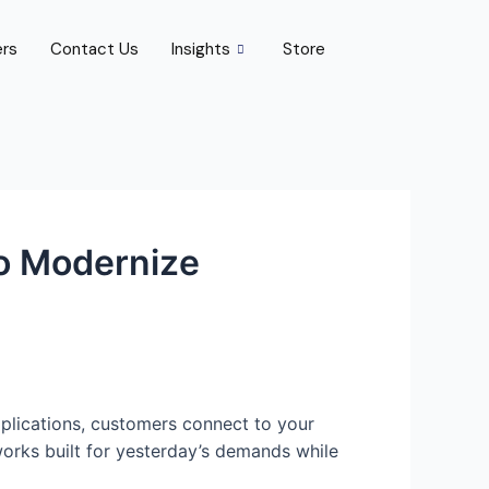
ers
Contact Us
Insights
Store
o Modernize
plications, customers connect to your
orks built for yesterday’s demands while