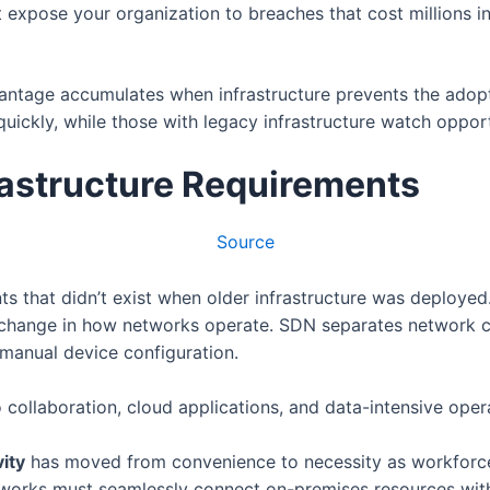
expose your organization to breaches that cost millions in
vantage accumulates when infrastructure prevents the adop
ickly, while those with legacy infrastructure watch opport
astructure Requirements
Source
 that didn’t exist when older infrastructure was deployed.
change in how networks operate. SDN separates network co
manual device configuration.
collaboration, cloud applications, and data-intensive opera
ity
has moved from convenience to necessity as workforc
orks must seamlessly connect on-premises resources with 