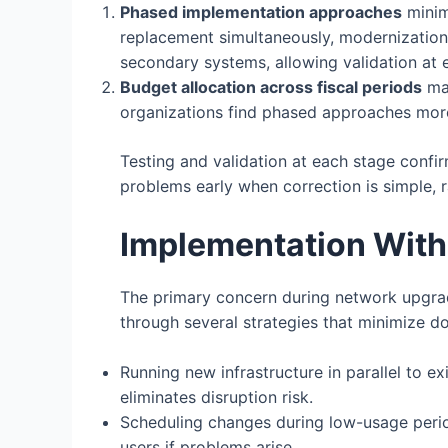
Phased implementation approaches
minim
replacement simultaneously, modernization 
secondary systems, allowing validation at
Budget allocation across fiscal periods
mak
organizations find phased approaches more 
Testing and validation at each stage confi
problems early when correction is simple, 
Implementation With
The primary concern during network upgrade
through several strategies that minimize d
Running new infrastructure in parallel to e
eliminates disruption risk.
Scheduling changes during low-usage peri
users if problems arise.