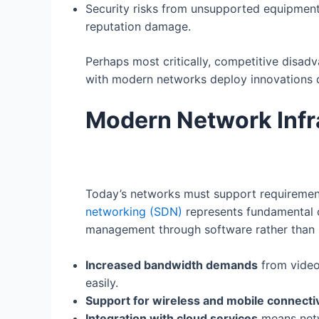
Security risks from unsupported equipment 
reputation damage.
Perhaps most critically, competitive disad
with modern networks deploy innovations qu
Modern Network Infr
Today’s networks must support requirements
networking (SDN)
represents fundamental 
management through software rather than 
Increased bandwidth demands
from video 
easily.
Support for wireless and mobile connectiv
Integration with cloud services
means netw