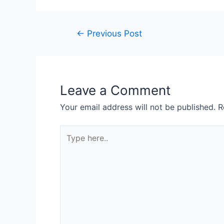
←
Previous Post
Leave a Comment
Your email address will not be published.
R