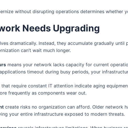
nize without disrupting operations determines whether yo
twork Needs Upgrading
s dramatically. Instead, they accumulate gradually until p
rnization can’t wait much longer.
urs
means your network lacks capacity for current operatio
r applications timeout during busy periods, your infrastruc
that require constant IT attention indicate aging equipmen
 more frequently as components wear out.
nt
create risks no organization can afford. Older network h
ving your entire infrastructure exposed to modern threats.