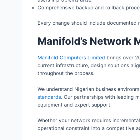
Comprehensive backup and rollback proced
Every change should include documented rev
Manifold’s Network 
Manifold Computers Limited
brings over 20
current infrastructure, design solutions al
throughout the process.
We understand Nigerian business environm
standards
. Our partnerships with leading m
equipment and expert support.
Whether your network requires incremental
operational constraint into a competitive 