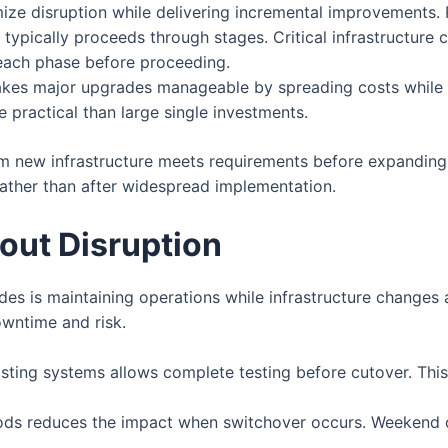
ize disruption while delivering incremental improvements.
typically proceeds through stages. Critical infrastructure
 each phase before proceeding.
es major upgrades manageable by spreading costs while 
practical than large single investments.
rm new infrastructure meets requirements before expanding
rather than after widespread implementation.
out Disruption
s is maintaining operations while infrastructure changes 
owntime and risk.
xisting systems allows complete testing before cutover. This
ods reduces the impact when switchover occurs. Weekend o