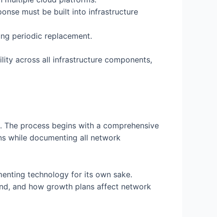
nse must be built into infrastructure
ng periodic replacement.
ity across all infrastructure components,
t. The process begins with a comprehensive
ions while documenting all network
menting technology for its own sake.
and, and how growth plans affect network