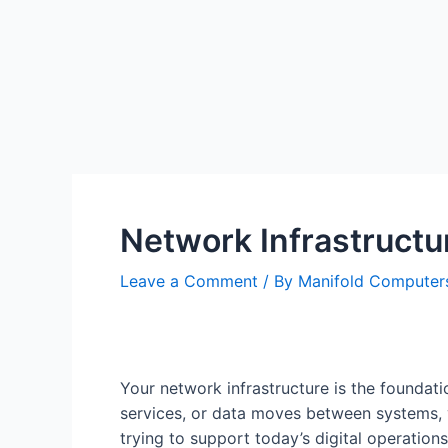
Network Infrastruct
Leave a Comment
/ By
Manifold Compute
Your network infrastructure is the founda
services, or data moves between systems, 
trying to support today’s digital operations