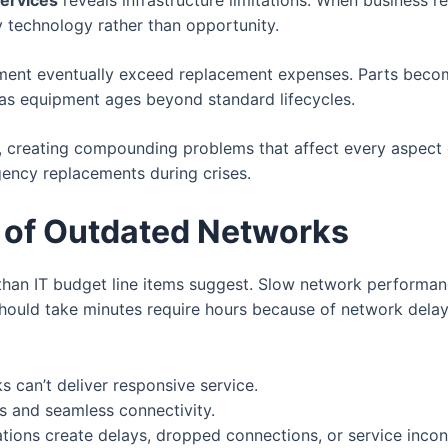
services
reveals infrastructure limitations. When business 
y technology rather than opportunity.
ment eventually exceed replacement expenses. Parts becom
as equipment ages beyond standard lifecycles.
, creating compounding problems that affect every aspect 
ency replacements during crises.
 of Outdated Networks
than IT budget line items suggest. Slow network performa
should take minutes require hours because of network delay
 can’t deliver responsive service.
s and seamless connectivity.
ions create delays, dropped connections, or service incon