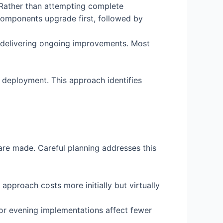
 Rather than attempting complete
 components upgrade first, followed by
delivering ongoing improvements. Most
 deployment. This approach identifies
are made. Careful planning addresses this
 approach costs more initially but virtually
r evening implementations affect fewer