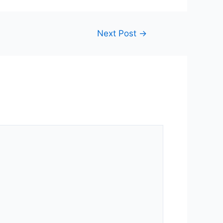
Next Post
→