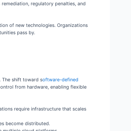
 remediation, regulatory penalties, and
tion of new technologies. Organizations
unities pass by.
 The shift toward s
oftware-defined
ntrol from hardware, enabling flexible
tions require infrastructure that scales
es become distributed.
multiple cloud platforms.