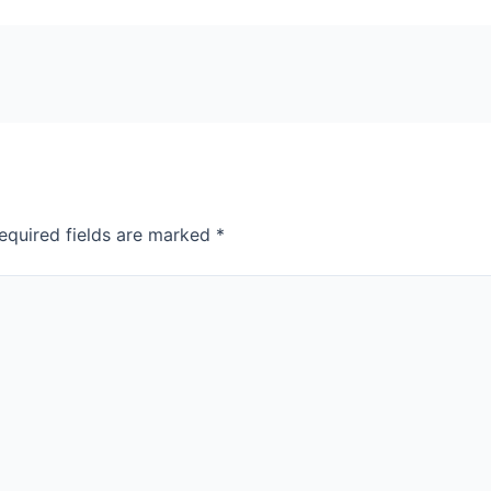
equired fields are marked
*