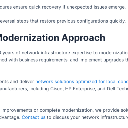
ures ensure quick recovery if unexpected issues emerge.
ersal steps that restore previous configurations quickly.
Modernization Approach
 years of network infrastructure expertise to modernization
igned with business requirements, and implement upgrades t
ents and deliver
network solutions optimized for local cond
anufacturers, including Cisco, HP Enterprise, and Dell Tec
 improvements or complete modernization, we provide solut
advantage.
Contact us
to discuss your network infrastructur