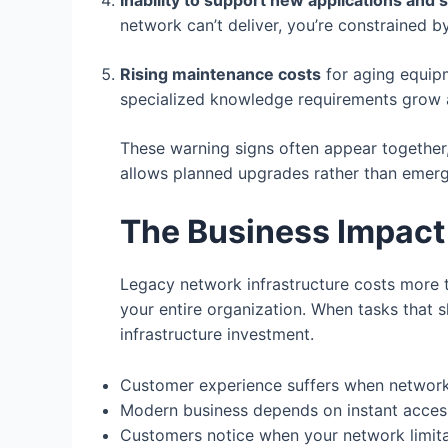
Inability to support new applications and 
network can’t deliver, you’re constrained b
Rising maintenance costs
for aging equip
specialized knowledge requirements grow 
These warning signs often appear together
allows planned upgrades rather than emerg
The Business Impact
Legacy network infrastructure costs more 
your entire organization. When tasks that 
infrastructure investment.
Customer experience suffers when networks
Modern business depends on instant acces
Customers notice when your network limitat