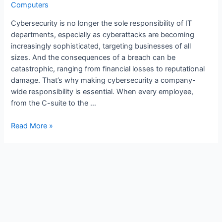
Computers
Cybersecurity is no longer the sole responsibility of IT
departments, especially as cyberattacks are becoming
increasingly sophisticated, targeting businesses of all
sizes. And the consequences of a breach can be
catastrophic, ranging from financial losses to reputational
damage. That’s why making cybersecurity a company-
wide responsibility is essential. When every employee,
from the C-suite to the …
Read More »