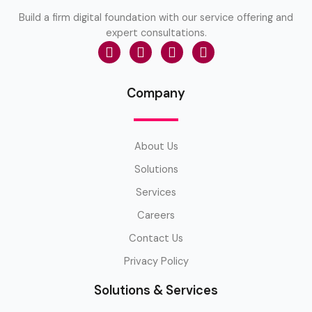
Build a firm digital foundation with our service offering and
expert consultations.
Company
About Us
Solutions
Services
Careers
Contact Us
Privacy Policy
Solutions & Services