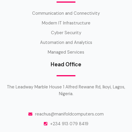
Communication and Connectivity
Modern IT Infrastructure
Cyber Security
Automation and Analytics
Managed Services
Head Office
The Leadway Marble House 1 Alfred Rewane Rd, Ikoyi, Lagos,
Nigeria.
reachus@manifoldcomputers.com
+234 913 079 8419