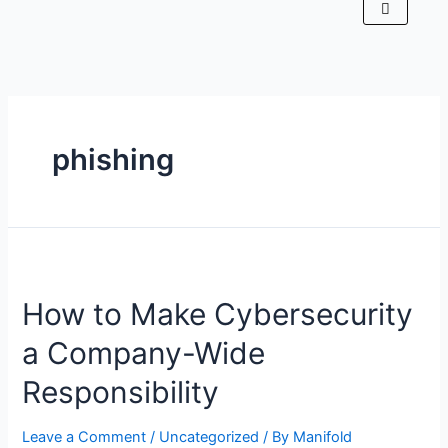
phishing
How to Make Cybersecurity
a Company-Wide
Responsibility
Leave a Comment
/
Uncategorized
/ By
Manifold