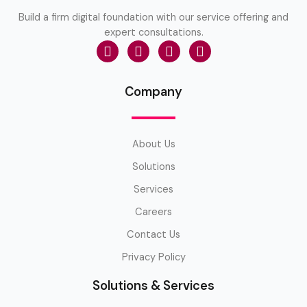
Build a firm digital foundation with our service offering and
expert consultations.
Company
About Us
Solutions
Services
Careers
Contact Us
Privacy Policy
Solutions & Services