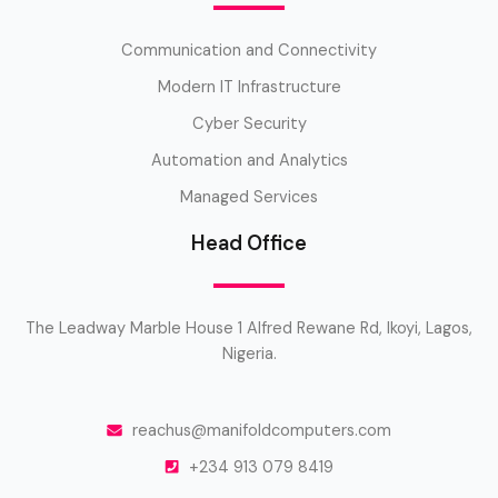
Communication and Connectivity
Modern IT Infrastructure
Cyber Security
Automation and Analytics
Managed Services
Head Office
The Leadway Marble House 1 Alfred Rewane Rd, Ikoyi, Lagos,
Nigeria.
reachus@manifoldcomputers.com
+234 913 079 8419