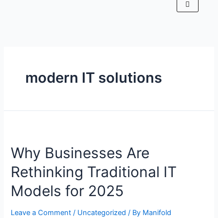
modern IT solutions
Why Businesses Are
Rethinking Traditional IT
Models for 2025
Leave a Comment
/
Uncategorized
/ By
Manifold