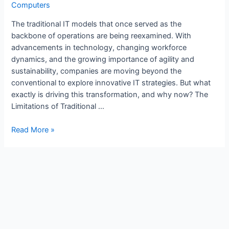
Computers
The traditional IT models that once served as the
backbone of operations are being reexamined. With
advancements in technology, changing workforce
dynamics, and the growing importance of agility and
sustainability, companies are moving beyond the
conventional to explore innovative IT strategies. But what
exactly is driving this transformation, and why now? The
Limitations of Traditional …
Read More »