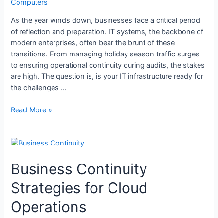
Computers
As the year winds down, businesses face a critical period
of reflection and preparation. IT systems, the backbone of
modern enterprises, often bear the brunt of these
transitions. From managing holiday season traffic surges
to ensuring operational continuity during audits, the stakes
are high. The question is, is your IT infrastructure ready for
the challenges …
Read More »
Business Continuity
Strategies for Cloud
Operations