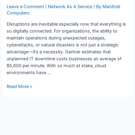
Leave a Comment
/
Network As A Service
/ By
Manifold
Computers
Disruptions are inevitable especially now that everything is
so digitally connected. For organizations, the ability to
maintain operations during unexpected outages,
cyberattacks, or natural disasters is not just a strategic
advantage—it’s a necessity. Gartner estimates that
unplanned IT downtime costs businesses an average of
$5,600 per minute. With so much at stake, cloud
environments have …
Read More »