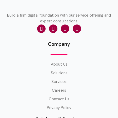
Build a firm digital foundation with our service offering and
expert consultations.
Company
About Us
Solutions
Services
Careers
Contact Us
Privacy Policy