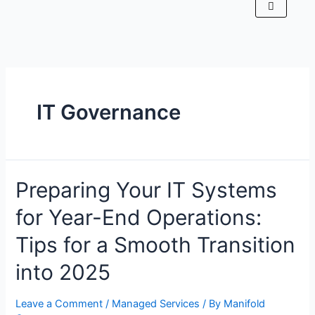
IT Governance
Preparing Your IT Systems
for Year-End Operations:
Tips for a Smooth Transition
into 2025
Leave a Comment
/
Managed Services
/ By
Manifold