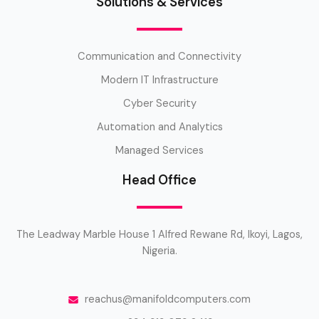
Solutions & Services
Communication and Connectivity
Modern IT Infrastructure
Cyber Security
Automation and Analytics
Managed Services
Head Office
The Leadway Marble House 1 Alfred Rewane Rd, Ikoyi, Lagos,
Nigeria.
reachus@manifoldcomputers.com