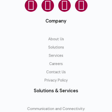
Company
About Us
Solutions
Services
Careers
Contact Us
Privacy Policy
Solutions & Services
Communication and Connectivity