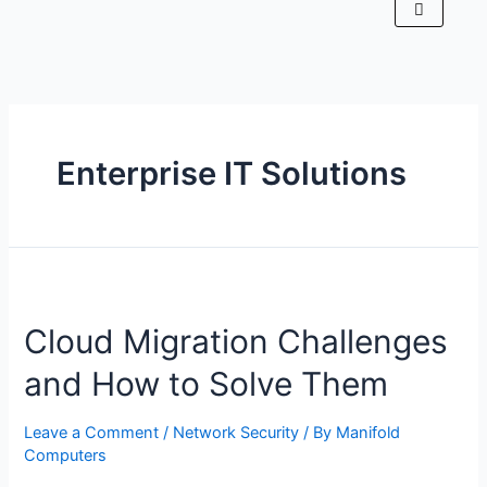
Enterprise IT Solutions
Cloud Migration Challenges
and How to Solve Them
Leave a Comment
/
Network Security
/ By
Manifold
Computers