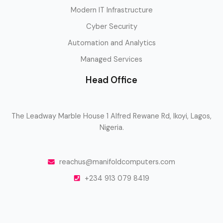
Modern IT Infrastructure
Cyber Security
Automation and Analytics
Managed Services
Head Office
The Leadway Marble House 1 Alfred Rewane Rd, Ikoyi, Lagos,
Nigeria.
reachus@manifoldcomputers.com
+234 913 079 8419