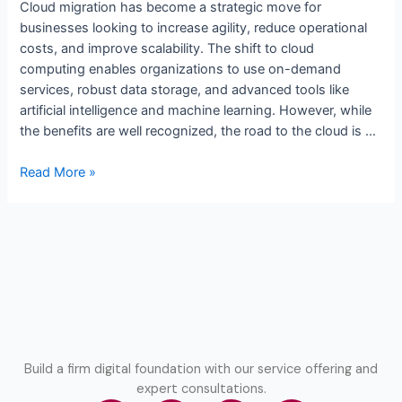
Cloud migration has become a strategic move for
businesses looking to increase agility, reduce operational
costs, and improve scalability. The shift to cloud
computing enables organizations to use on-demand
services, robust data storage, and advanced tools like
artificial intelligence and machine learning. However, while
the benefits are well recognized, the road to the cloud is …
Read More »
Build a firm digital foundation with our service offering and
expert consultations.