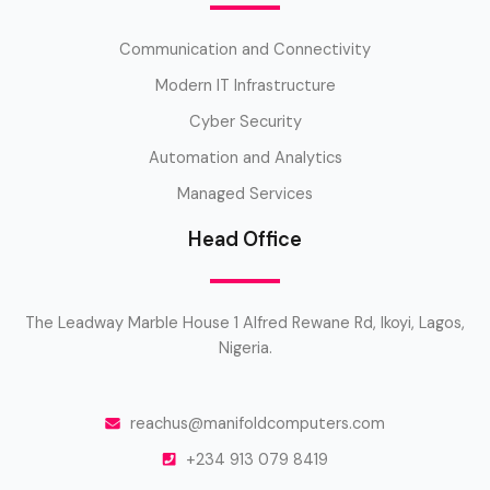
Communication and Connectivity
Modern IT Infrastructure
Cyber Security
Automation and Analytics
Managed Services
Head Office
The Leadway Marble House 1 Alfred Rewane Rd, Ikoyi, Lagos,
Nigeria.
reachus@manifoldcomputers.com
+234 913 079 8419