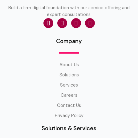
Build a firm digital foundation with our service offering and
expert consultations.
Company
About Us
Solutions
Services
Careers
Contact Us
Privacy Policy
Solutions & Services