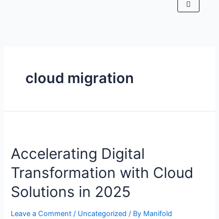
cloud migration
Accelerating Digital
Transformation with Cloud
Solutions in 2025
Leave a Comment
/
Uncategorized
/ By
Manifold