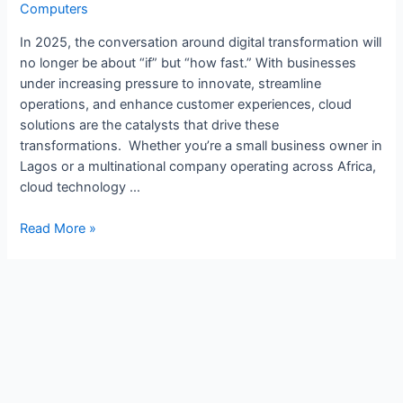
Computers
In 2025, the conversation around digital transformation will
no longer be about “if” but “how fast.” With businesses
under increasing pressure to innovate, streamline
operations, and enhance customer experiences, cloud
solutions are the catalysts that drive these
transformations. Whether you’re a small business owner in
Lagos or a multinational company operating across Africa,
cloud technology …
Read More »