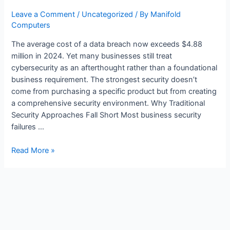
Leave a Comment
/
Uncategorized
/ By
Manifold
Computers
The average cost of a data breach now exceeds $4.88
million in 2024. Yet many businesses still treat
cybersecurity as an afterthought rather than a foundational
business requirement. The strongest security doesn’t
come from purchasing a specific product but from creating
a comprehensive security environment. Why Traditional
Security Approaches Fall Short Most business security
failures …
Read More »