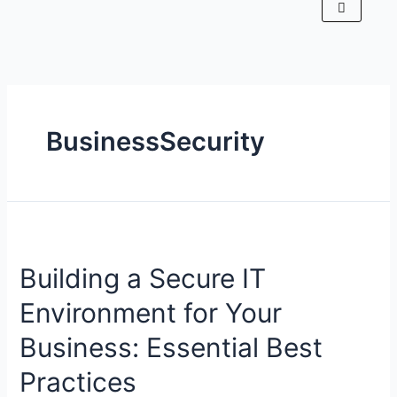
BusinessSecurity
Building a Secure IT
Environment for Your
Business: Essential Best
Practices