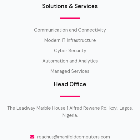
Solutions & Services
Communication and Connectivity
Modern IT Infrastructure
Cyber Security
Automation and Analytics
Managed Services
Head Office
The Leadway Marble House 1 Alfred Rewane Rd, Ikoyi, Lagos,
Nigeria.
reachus@manifoldcomputers.com