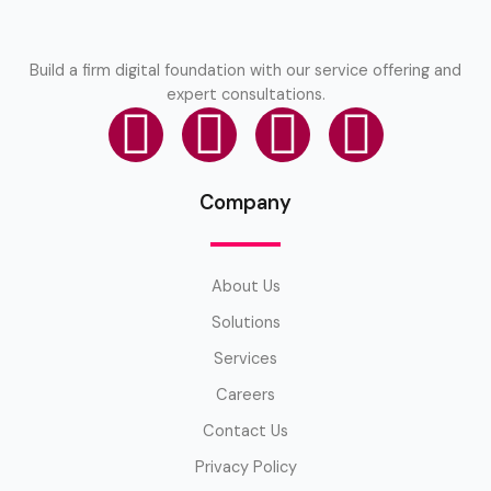
Build a firm digital foundation with our service offering and
expert consultations.
Company
About Us
Solutions
Services
Careers
Contact Us
Privacy Policy