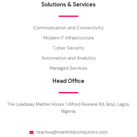
Solutions & Services
Communication and Connectivity
Modern IT Infrastructure
Cyber Security
Automation and Analytics
Managed Services
Head Office
The Leadway Marble House 1 Alfred Rewane Rd, Ikoyi, Lagos,
Nigeria.
reachus@manifoldcomputers.com