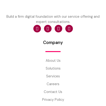
Build a firm digital foundation with our service offering and
expert consultations.
Company
About Us
Solutions
Services
Careers
Contact Us
Privacy Policy