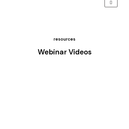
resources
Webinar Videos